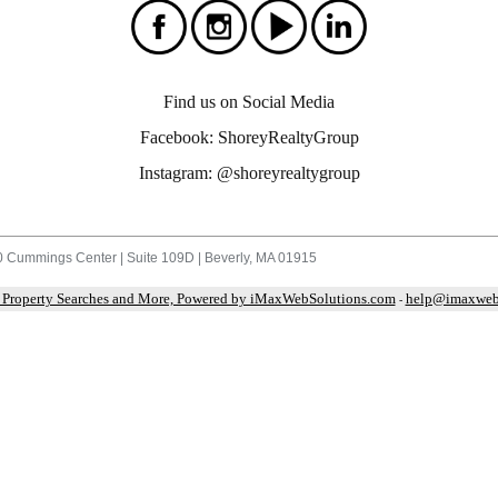
Find us on Social Media
Facebook: ShoreyRealtyGroup
Instagram: @shoreyrealtygroup
 Cummings Center | Suite 109D | Beverly, MA 01915
 Property Searches and More, Powered by iMaxWebSolutions.com
help@imaxweb
-