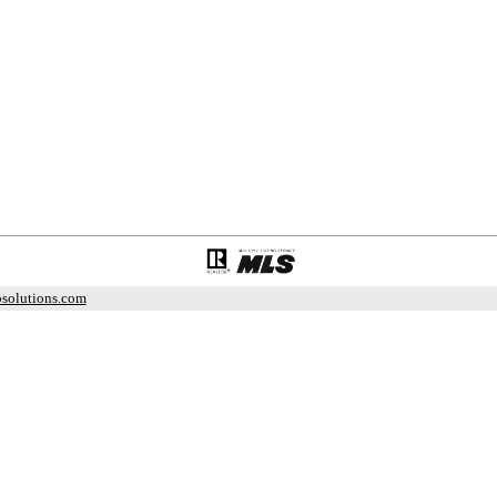
solutions.com