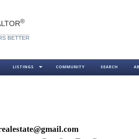
®
ALTOR
RS BETTER
LISTINGS
COMMUNITY
SEARCH
A
realestate@gmail.com